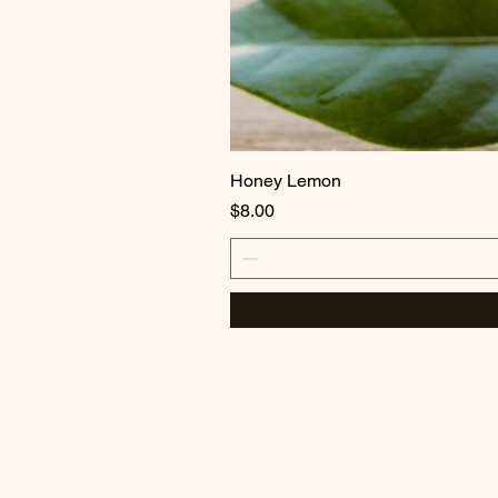
Honey Lemon
Price
$8.00