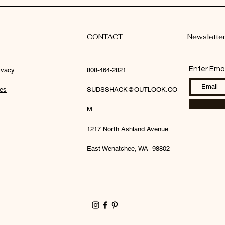
CONTACT
Newslette
Enter Emai
ivacy
808-464-2821
ies
SUDSSHACK@OUTLOOK.CO
M
1217 North Ashland Avenue
East Wenatchee, WA 98802