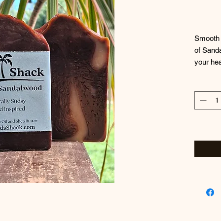
Smooth a
of Sanda
your hea
likely t
~Always
Ingredie
Olive Oi
Unrefine
Fragran
Lactate,