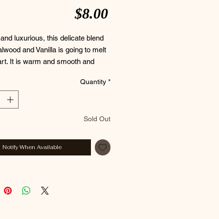
Price
$8.00
nd luxurious, this delicate blend
lwood and Vanilla is going to melt
rt. It is warm and smooth and
o leave you just the same.
Quantity
*
 Palm Free~
Sold Out
nts : Coconut Oil, Distilled Water,
l, Avocado Oil, Sodium Hydroxide,
Notify When Available
d Shea Butter, Mango Butter,
ce, Titanium Dioxide, Sodium
 Kaolin Clay