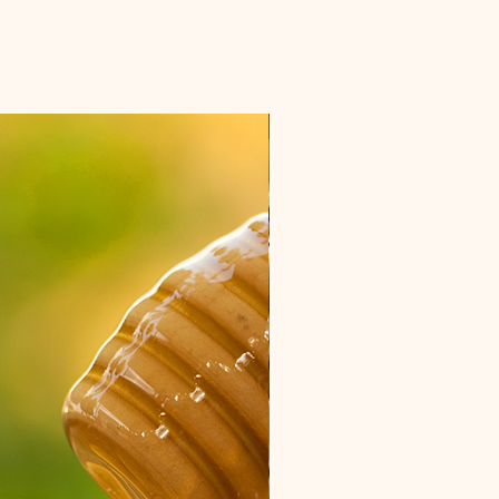
NEW ITEM