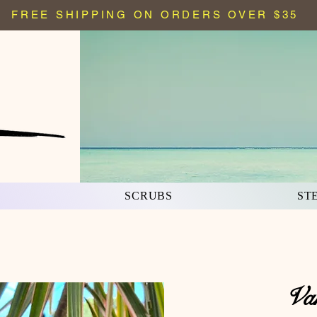
FREE SHIPPING ON ORDERS OVER $35
S
SCRUBS
ST
Va