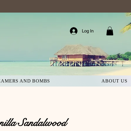
Log In
EAMERS AND BOMBS
ABOUT US
nilla Sandalwood