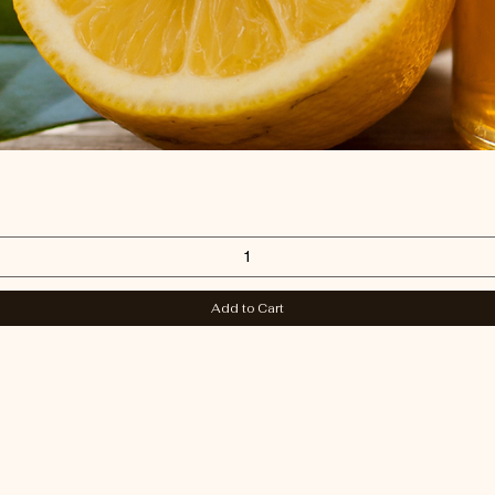
Quick View
Add to Cart