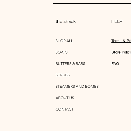
the shack
HELP
SHOP ALL
Terms & Pr
SOAPS
Store Polic
BUTTERS & BARS
FAQ
SCRUBS
STEAMERS AND BOMBS
ABOUT US
CONTACT