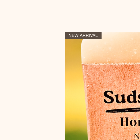
NEW ARRIVAL