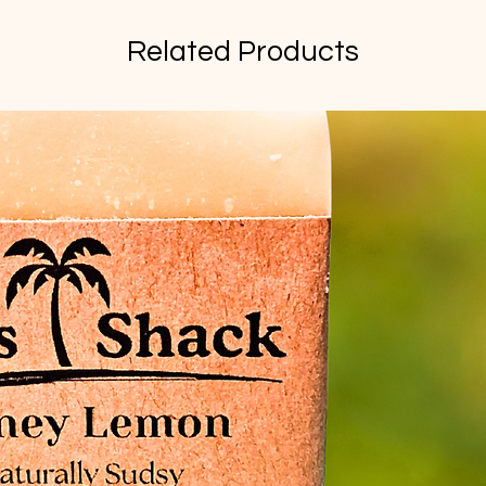
Related Products