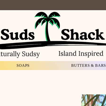
SOAPS
BUTTERS & BAR